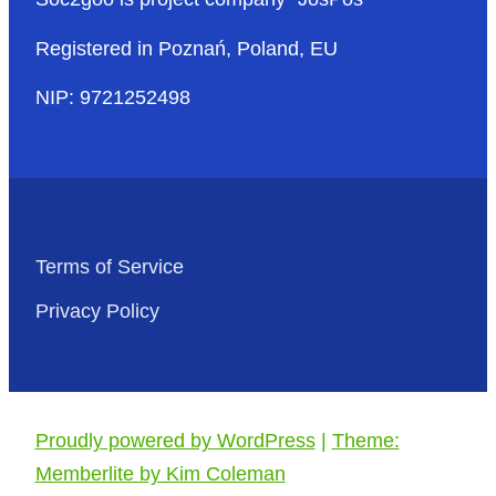
Registered in Poznań, Poland, EU
NIP: 9721252498
Terms of Service
Privacy Policy
Proudly powered by WordPress
|
Theme:
Memberlite by Kim Coleman