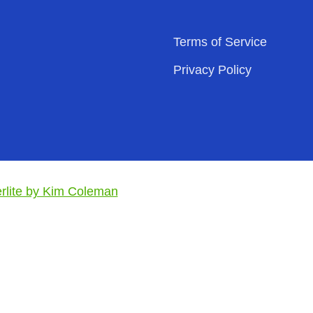
Terms of Service
Privacy Policy
lite by Kim Coleman