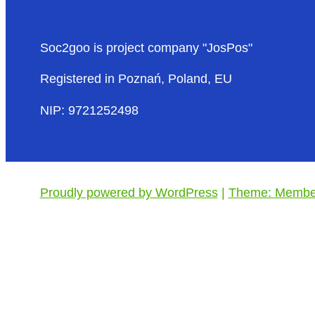
Soc2goo is project company "JosPos"
Registered in Poznań, Poland, EU
NIP: 9721252498
Proudly powered by WordPress
|
Theme: Member