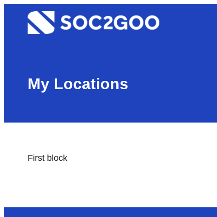
Skip
Soc2goo
to
content
My Locations
First block