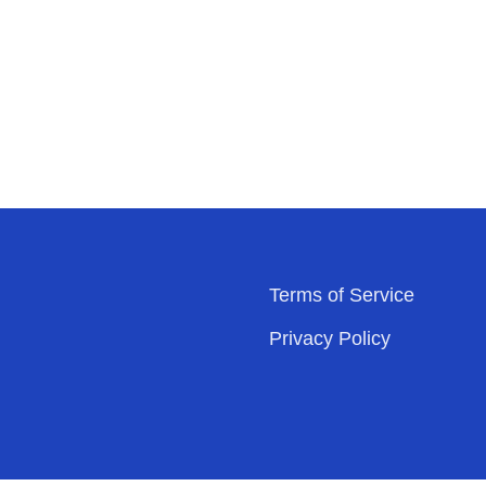
Terms of Service
Privacy Policy