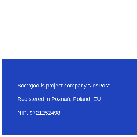
Soc2goo is project company "JosPos"
Registered in Poznań, Poland, EU
NIP: 9721252498