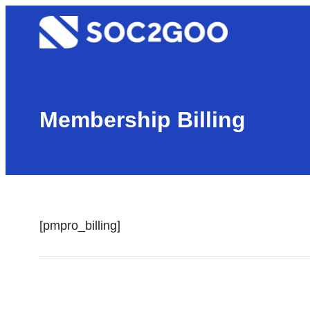
Skip
Soc2goo
to
content
Membership Billing
[pmpro_billing]
Page
←
Membership Cancel
navigation