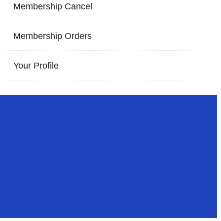
Membership Cancel
Membership Orders
Your Profile