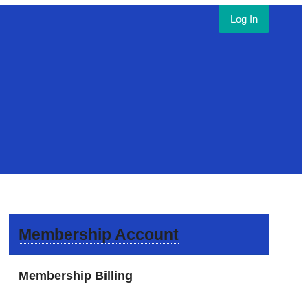
Log In
Membership Account
Membership Billing