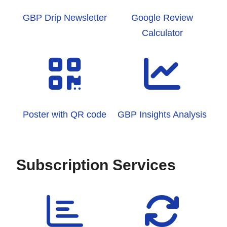
GBP Drip Newsletter
Google Review
Calculator
Poster with QR code
GBP Insights Analysis
Subscription Services