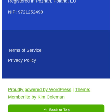
Registered in Poznań, Poland, EU
NIP: 9721252498
Terms of Service
Privacy Policy
Proudly powered by WordPress
|
Theme:
Memberlite by Kim Coleman
Back to Top