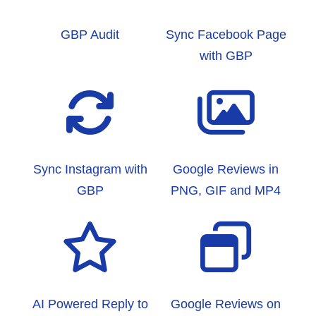
GBP Audit
Sync Facebook Page
with GBP
Sync Instagram with
Google Reviews in
GBP
PNG, GIF and MP4
AI Powered Reply to
Google Reviews on