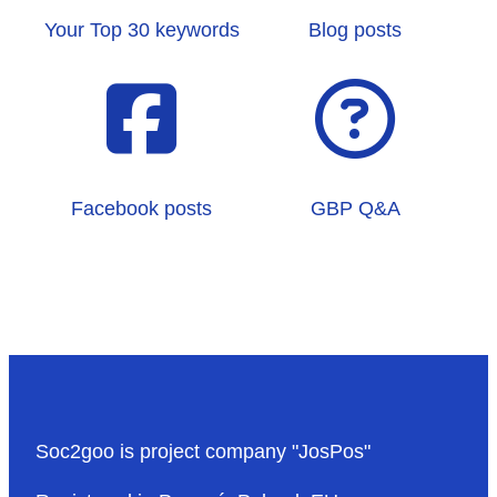
Your Top 30 keywords
Blog posts
Facebook posts
GBP Q&A
Soc2goo is project company "JosPos"