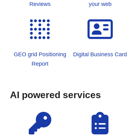
Reviews
your web
GEO grid Positioning
Digital Business Card
Report
AI powered services