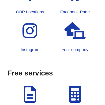
GBP Locations
Facebook Page
Instagram
Your company
Free services